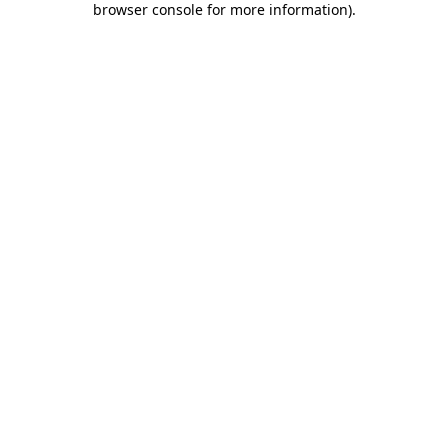
browser console for more information)
.