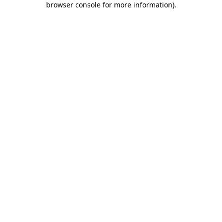
browser console for more information)
.