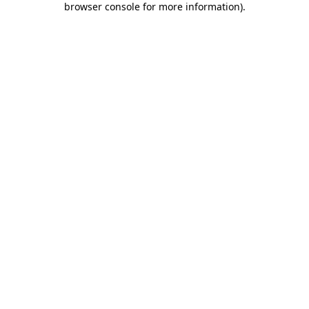
browser console for more information)
.