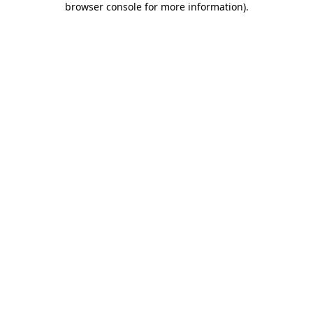
browser console for more information)
.