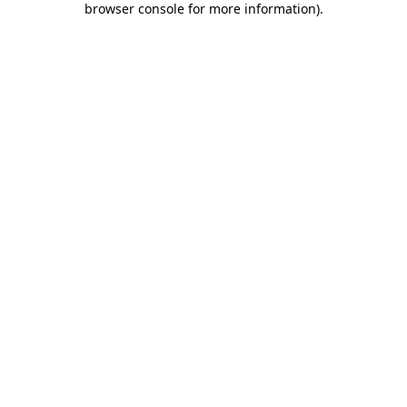
browser console for more information)
.