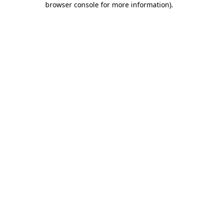
browser console for more information)
.