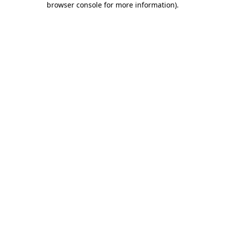
browser console for more information)
.