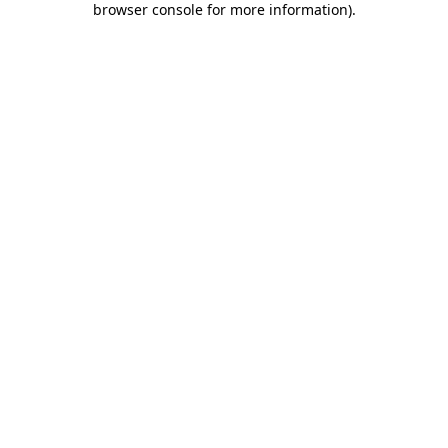
browser console for more information)
.