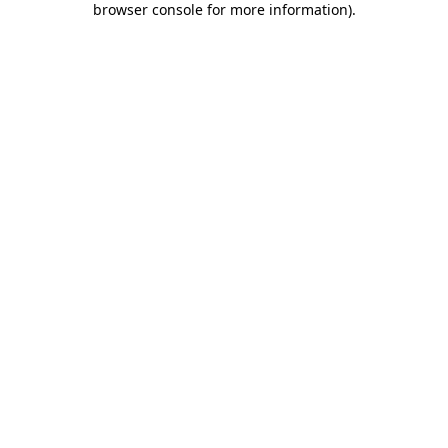
browser console for more information)
.