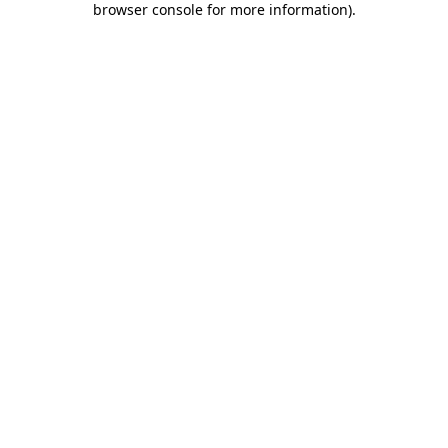
browser console for more information)
.