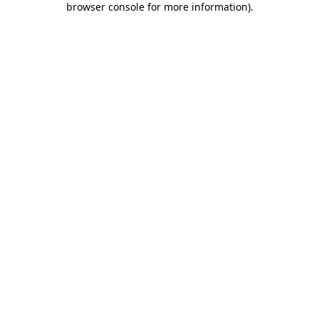
browser console for more information)
.