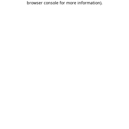
browser console for more information)
.