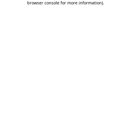
browser console for more information)
.