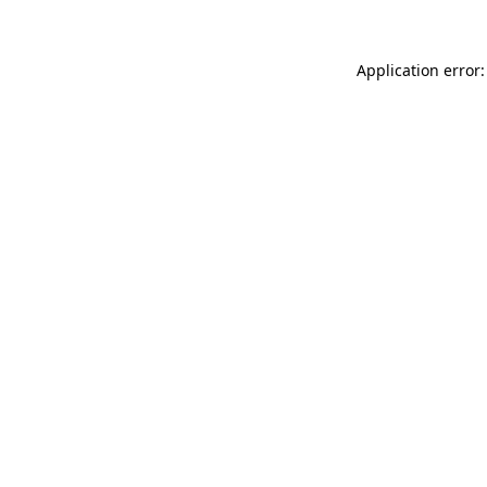
Application error