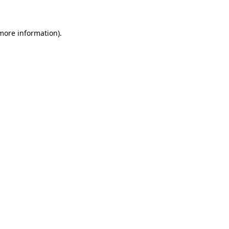
 more information)
.