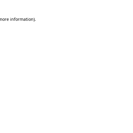
 more information)
.