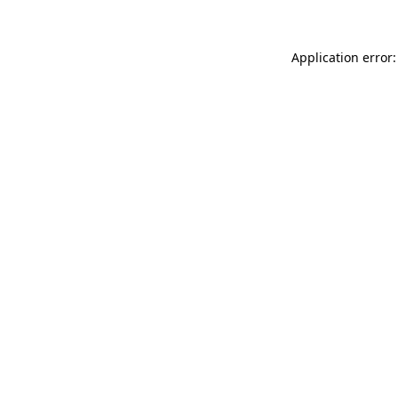
Application error