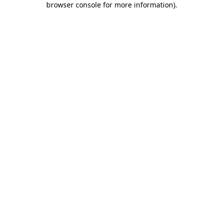
browser console for more information)
.