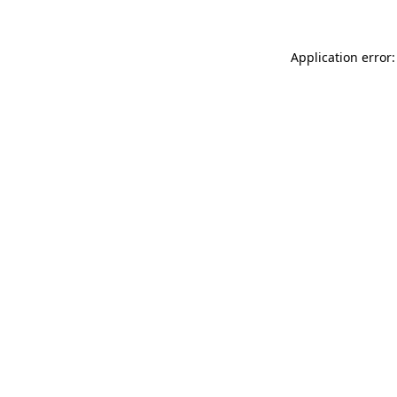
Application error