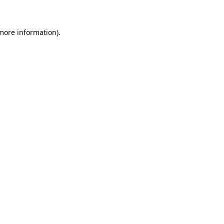
 more information)
.