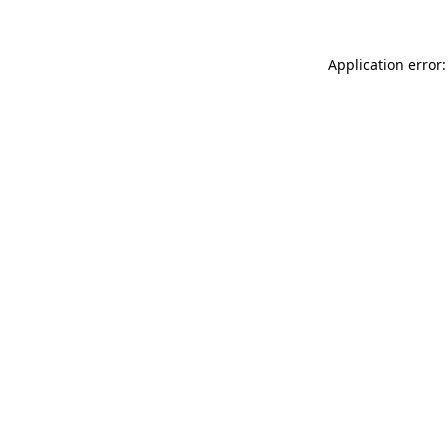
Application error