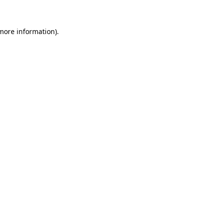
 more information)
.