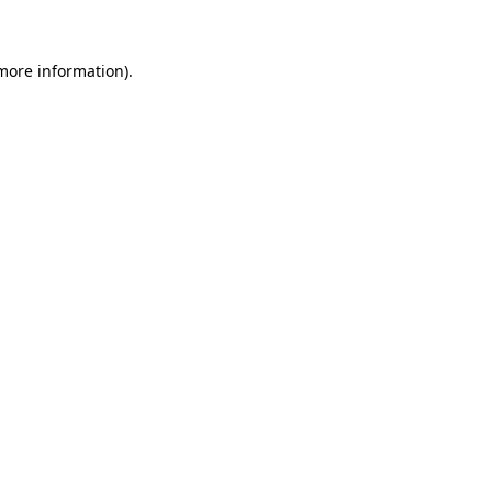
 more information)
.