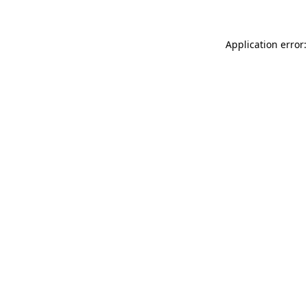
Application error