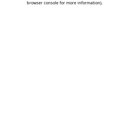
browser console for more information)
.