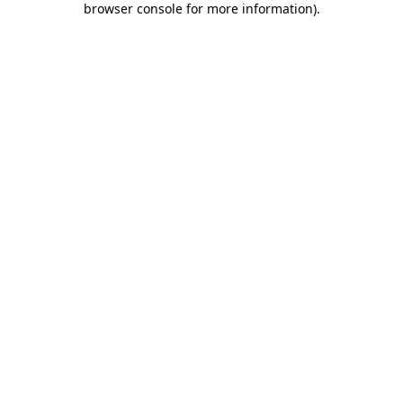
browser console for more information)
.