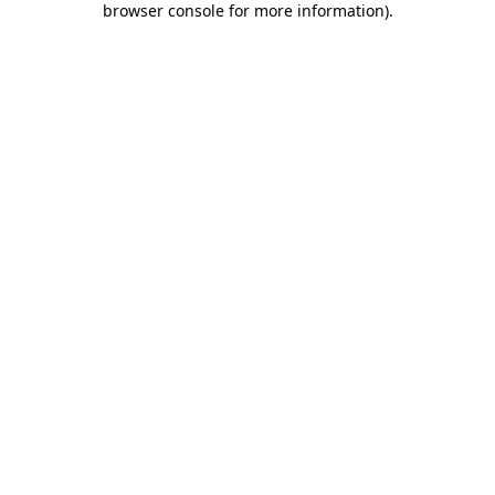
browser console for more information)
.