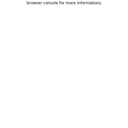
browser console for more information)
.