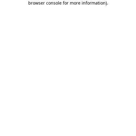
browser console for more information)
.