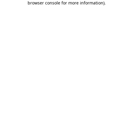
browser console for more information)
.