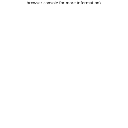
browser console for more information)
.