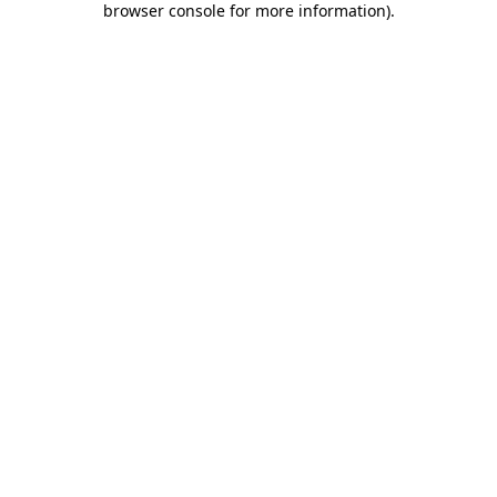
browser console for more information)
.