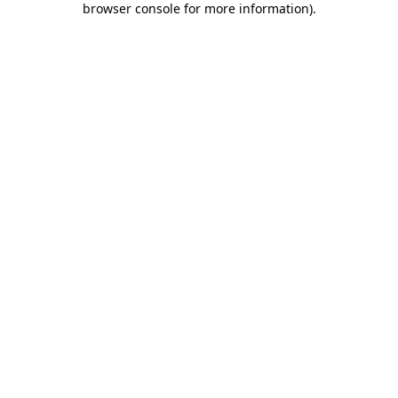
browser console for more information)
.