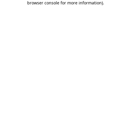
browser console for more information)
.