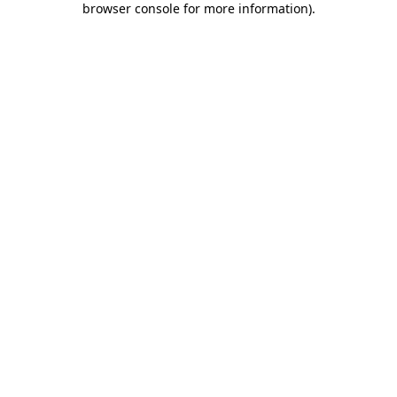
browser console for more information)
.