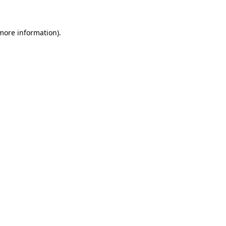
 more information)
.