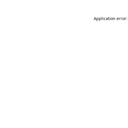
Application error