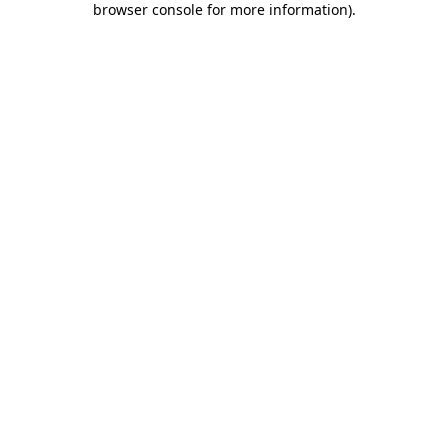
browser console for more information)
.