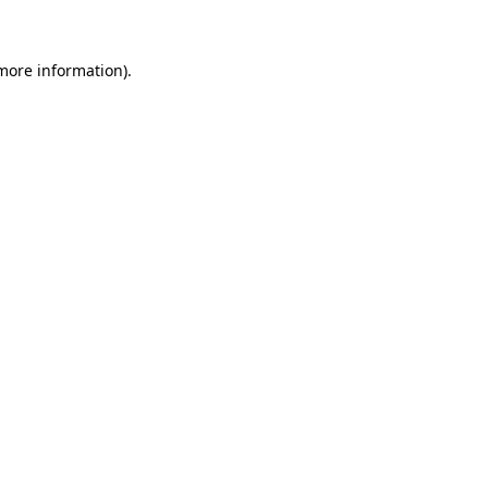
 more information)
.