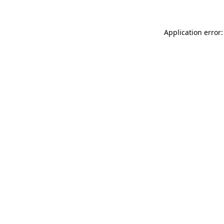
Application error