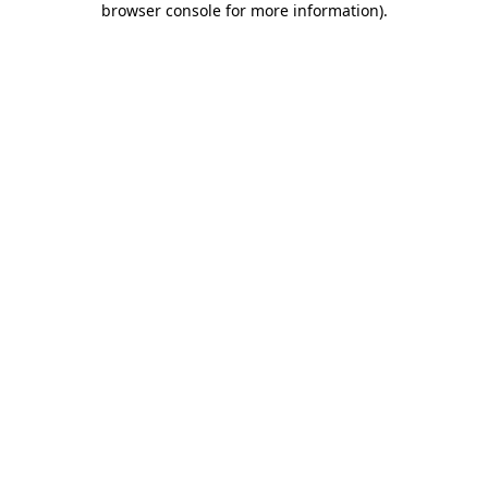
browser console for more information)
.