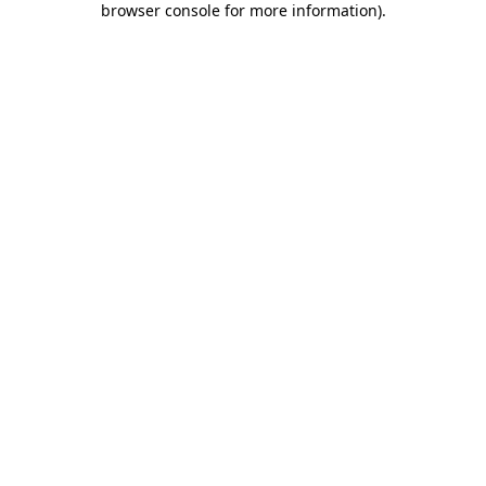
browser console for more information)
.