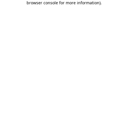
browser console for more information)
.