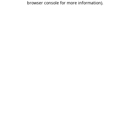
browser console for more information)
.