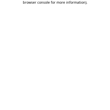
browser console for more information)
.