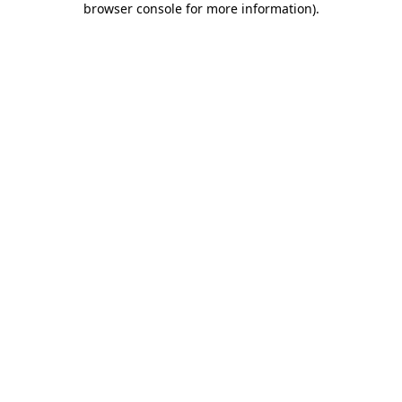
browser console for more information)
.