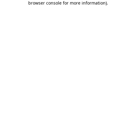
browser console for more information)
.