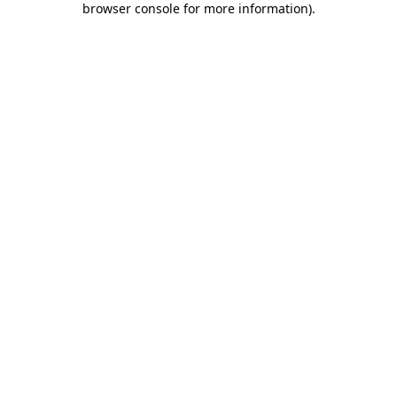
browser console for more information)
.