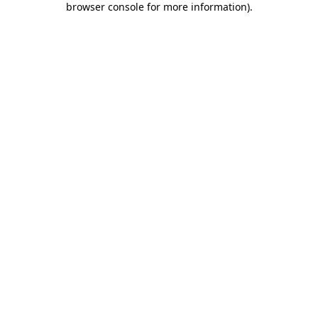
browser console for more information)
.