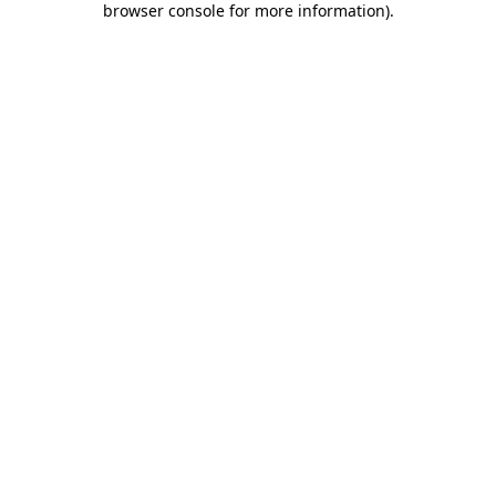
browser console for more information)
.