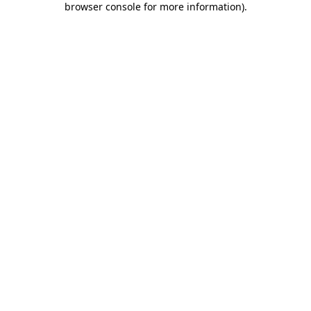
browser console for more information)
.