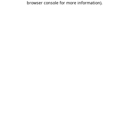
browser console for more information)
.