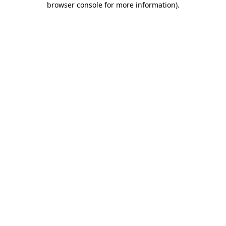
browser console for more information)
.