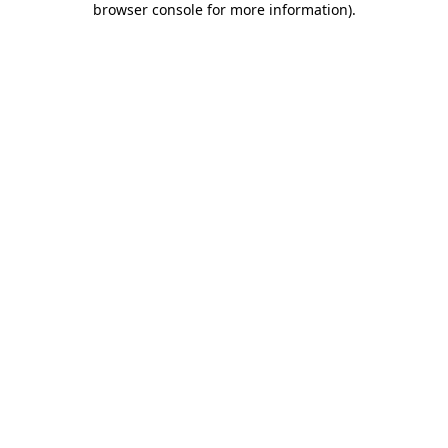
browser console for more information)
.