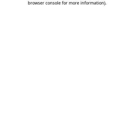
browser console for more information)
.