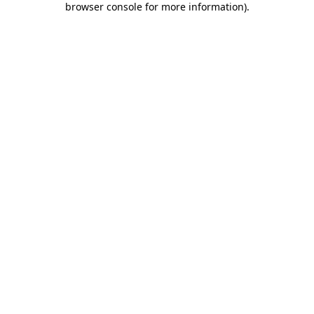
browser console for more information)
.