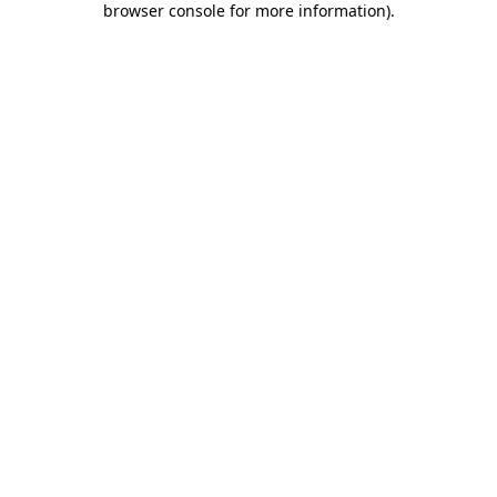
browser console for more information)
.